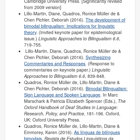
Cambridge University Press. [Significantly revised
from 2009 version]
Lillo-Martin, Diane, Quadros, Ronice Müller de &
Chen Pichler, Deborah (2016).
The development of
bimodal bilingualism: Implications for linguistic
theory
. (Invited keynote paper for epistemological
issue.)
Linguistic Approaches to Bilingualism 6.6
,
719-755.
Lillo-Martin, Diane, Quadros, Ronice Müller de &
Chen Pichler, Deborah (2016).
Synthesizing
Commentaries and Responses
. (Response to
commentaries on keynote paper.)
Linguistic
Approaches to Bilingualism 6.6
, 839-848.
Quadros, Ronice Müller de, Lillo-Martin, Diane &
Chen Pichler, Deborah (2016).
Bimodal Bilingualism:
Sign Language and Spoken Language
. In Marc
Marschark & Patricia Elizabeth Spencer (Eds.),
The
Oxford Handbook of Deaf Studies in Language:
Research, Policy, and Practice
, 181-196. Oxford,
UK: Oxford University Press.
Quadros, Ronice Müller de, Lillo-Martin, Diane &
Emmorey, Karen (2016).
As línguas de bilíngues
bimodais
.
Revista de Estudos Linguísticos da