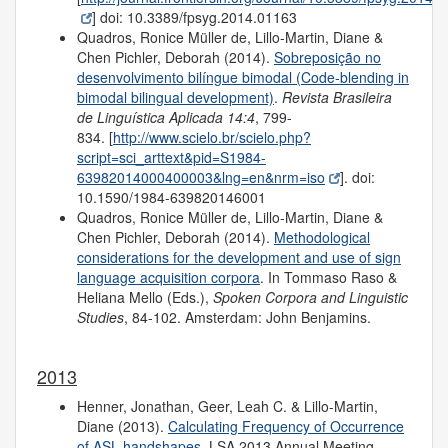
] doi: 10.3389/fpsyg.2014.01163
Quadros, Ronice Müller de, Lillo-Martin, Diane &
Chen Pichler, Deborah (2014).
Sobreposição no
desenvolvimento bilíngue bimodal (Code-blending in
bimodal bilingual development)
.
Revista Brasileira
de Linguística Aplicada 14:4
, 799-
834. [
http://www.scielo.br/scielo.php?
script=sci_arttext&pid=S1984-
63982014000400003&lng=en&nrm=iso
]. doi:
10.1590/1984-639820146001
Quadros, Ronice Müller de, Lillo-Martin, Diane &
Chen Pichler, Deborah (2014).
Methodological
considerations for the development and use of sign
language acquisition corpora
. In Tommaso Raso &
Heliana Mello (Eds.),
Spoken Corpora and Linguistic
Studies
, 84-102. Amsterdam: John Benjamins.
2013
Henner, Jonathan, Geer, Leah C. & Lillo-Martin,
Diane (2013).
Calculating Frequency of Occurrence
of ASL handshapes
. LSA 2013 Annual Meeting