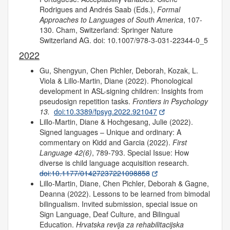
Rodrigues and Andrés Saab (Eds.),
Formal
Approaches to Languages of South America
, 107-
130. Cham, Switzerland: Springer Nature
Switzerland AG. doi: 10.1007/978-3-031-22344-0_5
2022
Gu, Shengyun, Chen Pichler, Deborah, Kozak, L.
Viola & Lillo-Martin, Diane (2022). Phonological
development in ASL-signing children: Insights from
pseudosign repetition tasks.
Frontiers in Psychology
13.
doi:10.3389/fpsyg.2022.921047
Lillo-Martin, Diane & Hochgesang, Julie (2022).
Signed languages – Unique and ordinary: A
commentary on Kidd and Garcia (2022).
First
Language 42(6)
, 789-793. Special Issue: How
diverse is child language acquisition research.
doi:10.1177/01427237221098858
Lillo-Martin, Diane, Chen Pichler, Deborah & Gagne,
Deanna (2022). Lessons to be learned from bimodal
bilingualism. Invited submission, special issue on
Sign Language, Deaf Culture, and Bilingual
Education.
Hrvatska revija za rehabilitacijska