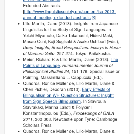
Extended Abstracts.
[
http://www.linguisticsociety.org/content/lsa-2013-
annual-meeting-extended-abstracts
]
Lillo-Martin, Diane (2013). Insights from Japanese
Linguistics for the Study of Sign Languages. In
Yoichi Miyamoto, Daiko Takahashi, Hideki Maki,
Masao Ochi, Koji Sugisaki & Asako Uchibori (Eds.),
Deep Insights, Broad Perspectives: Essays in Honor
of Mamoru Saito
, 257-274. Tokyo: Kaitakusha.
Meier, Richard P. & Lillo-Martin, Diane (2013).
The
Points of Language
.
Humana.mente: Journal of
Philosophical Studies
24
, 151-176. Special issue on
Pointing, Massimiliano L. Cappuccio (Ed.).
Quadros, Ronice Müller de, Lillo-Martin, Diane &
Chen Pichler, Deborah (2013).
Early Effects of
Bilingualism on WH-Question Structures: Insight
from Sign-Speech Bilingualism
. In Stavroula
Stavrakaki, Marina Lalioti & Polyxeni
Konstantinopoulou (Eds.),
Proceedings of GALA
2011
, 300-308. Newcastle upon Tyne: Cambridge
Scholars Press.
Quadros, Ronice Müller de, Lillo-Martin, Diane &