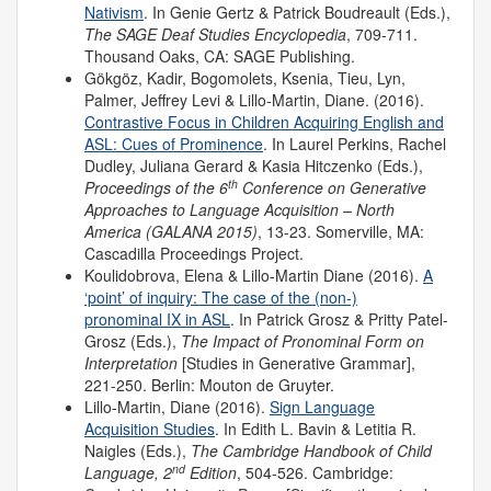
Nativism
. In Genie Gertz & Patrick Boudreault (Eds.),
The SAGE Deaf Studies Encyclopedia
, 709-711.
Thousand Oaks, CA: SAGE Publishing.
Gökgöz, Kadir, Bogomolets, Ksenia, Tieu, Lyn,
Palmer, Jeffrey Levi & Lillo-Martin, Diane. (2016).
Contrastive Focus in Children Acquiring English and
ASL: Cues of Prominence
. In Laurel Perkins, Rachel
Dudley, Juliana Gerard & Kasia Hitczenko (Eds.),
th
Proceedings of the 6
Conference on Generative
Approaches to Language Acquisition – North
America (GALANA 2015)
, 13-23. Somerville, MA:
Cascadilla Proceedings Project.
Koulidobrova, Elena & Lillo-Martin Diane (2016).
A
‘point’ of inquiry: The case of the (non-)
pronominal IX in ASL
. In Patrick Grosz & Pritty Patel-
Grosz (Eds.),
The Impact of Pronominal Form on
Interpretation
[Studies in Generative Grammar],
221-250. Berlin: Mouton de Gruyter.
Lillo-Martin, Diane (2016).
Sign Language
Acquisition Studies
. In Edith L. Bavin & Letitia R.
Naigles (Eds.),
The Cambridge Handbook of Child
nd
Language, 2
Edition
, 504-526. Cambridge: