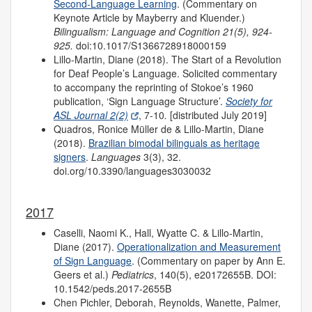
Second-Language Learning
. (Commentary on
Keynote Article by Mayberry and Kluender.)
Bilingualism: Language and Cognition 21(5), 924-
925.
doi:10.1017/S1366728918000159
Lillo-Martin, Diane (2018). The Start of a Revolution
for Deaf People’s Language. Solicited commentary
to accompany the reprinting of Stokoe’s 1960
publication, ‘Sign Language Structure’.
Society for
ASL Journal 2(2)
, 7-10
.
[distributed July 2019]
Quadros, Ronice Müller de & Lillo-Martin, Diane
(2018).
Brazilian bimodal bilinguals as heritage
signers
.
Languages
3(3), 32.
doi.org/10.3390/languages3030032
2017
Caselli, Naomi K., Hall, Wyatte C. & Lillo-Martin,
Diane (2017).
Operationalization and Measurement
of Sign Language
. (Commentary on paper by Ann E.
Geers et al.)
Pediatrics
, 140(5), e20172655B. DOI:
10.1542/peds.2017-2655B
Chen Pichler, Deborah, Reynolds, Wanette, Palmer,