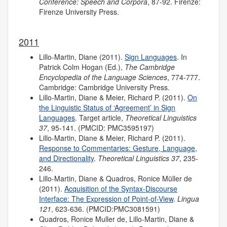
Conference: Speech and Corpora
, 87-92. Firenze:
Firenze University Press.
2011
Lillo-Martin, Diane (2011).
Sign Languages
. In
Patrick Colm Hogan (Ed.),
The Cambridge
Encyclopedia of the Language Sciences
, 774-777.
Cambridge: Cambridge University Press.
Lillo-Martin, Diane & Meier, Richard P. (2011).
On
the Linguistic Status of ‘Agreement’ in Sign
Languages
. Target article,
Theoretical Linguistics
37
, 95-141. (PMCID: PMC3595197)
Lillo-Martin, Diane & Meier, Richard P. (2011).
Response to Commentaries: Gesture, Language,
and Directionality
.
Theoretical Linguistics 37
, 235-
246.
Lillo-Martin, Diane & Quadros, Ronice Müller de
(2011).
Acquisition of the Syntax-Discourse
Interface: The Expression of Point-of-View
.
Lingua
121
, 623-636. (PMCID:PMC3081591)
Quadros, Ronice Muller de, Lillo-Martin, Diane &