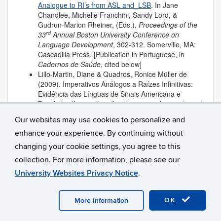
Analogue to RI’s from ASL and_LSB
. In Jane
Chandlee, Michelle Franchini, Sandy Lord, &
Gudrun-Marion Rheiner, (Eds.),
Proceedings of the
rd
33
Annual Boston University Conference on
Language Development
, 302-312. Somerville, MA:
Cascadilla Press. [Publication in Portuguese, in
Cadernos de Saúde
, cited below]
Lillo-Martin, Diane & Quadros, Ronice Müller de
(2009). Imperativos Análogos a Raízes Infinitivas:
Evidência das Línguas de Sinais Americana e
Brasileira. (Imperatives function as analogues to root
infinitives: Evidence from ASL and LSB).
Cadernos
Our websites may use cookies to personalize and
de Saúde, Numero Especial de Línguas Gestuais
,
enhance your experience. By continuing without
29-35
.
Lillo-Martin, Diane & Snyder, William (2009).
changing your cookie settings, you agree to this
Commentary on “Capturing the Evasive Passive.”
collection. For more information, please see our
Language Acquisition 16
, 118-122.
University Websites Privacy Notice
.
2008
OK
More Information
Lillo-Martin, Diane & Chen Picher, Deborah (2008).
Development of Sign Language Acquisition Corpora.