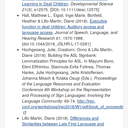
Learning in Deaf Children
.
Developmental Science
21(3)
, e12575. [DOI
:
10.1111/desc.12575]
Hall, Matthew L., Eigsti, Inge-Marie, Bortfeld,
Heather & Lillo-Martin, Diane (2018).
Executive
function in deaf children: Auditory access and
language access
.
Journal of Speech, Language, and
Hearing Research 61,
1970-1988.
[doi:10.1044/2018_JSLHR-L-17-0281]
Hochgesang, Julie, Crasborn, Onno & Lillo-Martin,
Diane (2018). Building the ASL Signbank:
Lemmatization Principles for ASL. In Mayumi Bono,
Eleni Efthimiou, Stavroula-Evita Fotinea, Thomas
Hanke, Julie Hochgesang, Jette Kristoffersen,
Johanna Mesch & Yutaka Osugi (Eds.),
Proceedings
of the Language Resources and Evaluation
Conference 8th Workshop on the Representation
and Processing of Sign Languages: Involving the
Language Community
; 69-74.
http://lrec-
conf.org/workshops/lrec2018/W1/pdf/book_of_proceedings
Lillo-Martin, Diane (2018).
Differences and
Similarities between Late First-Language and