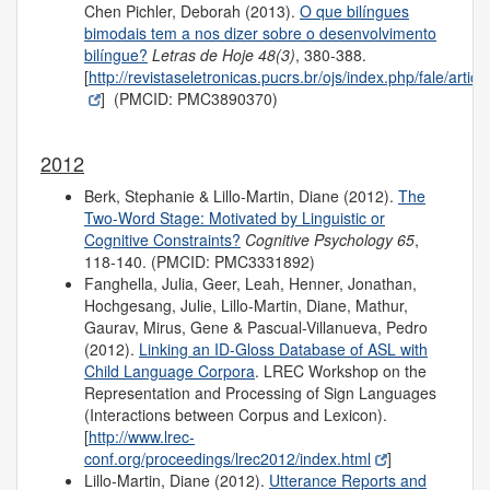
Chen Pichler, Deborah (2013).
O que bilíngues
bimodais tem a nos dizer sobre o desenvolvimento
bilíngue?
Letras de Hoje 48(3)
, 380-388.
[
http://revistaseletronicas.pucrs.br/ojs/index.php/fale/artic
] (PMCID: PMC3890370)
2012
Berk, Stephanie & Lillo-Martin, Diane (2012).
The
Two-Word Stage: Motivated by Linguistic or
Cognitive Constraints?
Cognitive Psychology 65
,
118-140. (PMCID: PMC3331892)
Fanghella, Julia, Geer, Leah, Henner, Jonathan,
Hochgesang, Julie, Lillo-Martin, Diane, Mathur,
Gaurav, Mirus, Gene & Pascual-Villanueva, Pedro
(2012).
Linking an ID-Gloss Database of ASL with
Child Language Corpora
. LREC Workshop on the
Representation and Processing of Sign Languages
(Interactions between Corpus and Lexicon).
[
http://www.lrec-
conf.org/proceedings/lrec2012/index.html
]
Lillo-Martin, Diane (2012).
Utterance Reports and