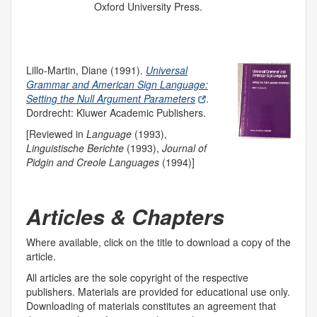
Oxford University Press.
Lillo-Martin, Diane (1991).
Universal
Grammar and American Sign Language:
Setting the Null Argument Parameters
.
Dordrecht: Kluwer Academic Publishers.
[Reviewed in
Language
(1993),
Linguistische Berichte
(1993),
Journal of
Pidgin and Creole Languages
(1994)]
Articles & Chapters
Where available, click on
the title
to download a copy of the
article.
All articles are the sole copyright of the respective
publishers. Materials are provided for educational use only.
Downloading of materials constitutes an agreement that