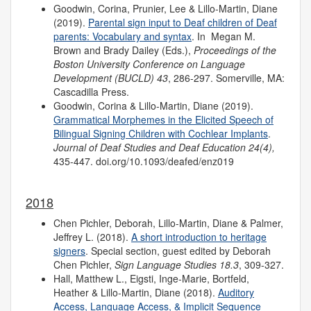
Goodwin, Corina, Prunier, Lee & Lillo-Martin, Diane
(2019).
Parental sign input to Deaf children of Deaf
parents: Vocabulary and syntax
. In Megan M.
Brown and Brady Dailey (Eds.),
Proceedings of the
Boston University Conference on Language
Development (BUCLD) 43
, 286-297. Somerville, MA:
Cascadilla Press.
Goodwin, Corina & Lillo-Martin, Diane (2019).
Grammatical Morphemes in the Elicited Speech of
Bilingual Signing Children with Cochlear Implants
.
Journal of Deaf Studies and Deaf Education 24(4),
435-447. doi.org/10.1093/deafed/enz019
2018
Chen Pichler, Deborah, Lillo-Martin, Diane & Palmer,
Jeffrey L. (2018).
A short introduction to heritage
signers
. Special section, guest edited by Deborah
Chen Pichler,
Sign Language Studies 18.3
, 309-327.
Hall, Matthew L., Eigsti, Inge-Marie, Bortfeld,
Heather & Lillo-Martin, Diane (2018).
Auditory
Access, Language Access, & Implicit Sequence