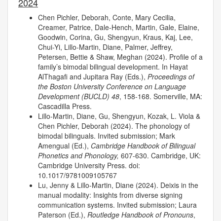
2024
Chen Pichler, Deborah, Conte, Mary Cecilia,
Creamer, Patrice, Dale-Hench, Martin, Gale, Elaine,
Goodwin, Corina, Gu, Shengyun, Kraus, Kaj, Lee,
Chui-Yi, Lillo-Martin, Diane, Palmer, Jeffrey,
Petersen, Bettie & Shaw, Meghan (2024). Profile of a
family’s bimodal bilingual development. In Hayat
AlThagafi and Jupitara Ray (Eds.),
Proceedings of
the Boston University Conference on Language
Development (BUCLD) 48
, 158-168. Somerville, MA:
Cascadilla Press.
Lillo-Martin, Diane, Gu, Shengyun, Kozak, L. Viola &
Chen Pichler, Deborah (2024). The phonology of
bimodal bilinguals. Invited submission; Mark
Amengual (Ed.),
Cambridge Handbook of Bilingual
Phonetics and Phonology,
607-630. Cambridge, UK:
Cambridge University Press. doi:
10.1017/9781009105767
Lu, Jenny & Lillo-Martin, Diane (2024). Deixis in the
manual modality: Insights from diverse signing
communication systems. Invited submission; Laura
Paterson (Ed.),
Routledge Handbook of Pronouns
,