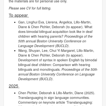
the materials are for personal use only.
Please see CV for full listing.
To appear
Gan, Linghui Eva, Llerena, Angelica, Lillo-Martin,
Diane & Chen Pichler, Deborah (to appear). What
does bimodal bilingual acquisition look like in deaf
children with hearing parents?
Proceedings of the
50th annual Boston University Conference on
Language Development (BUCLD)
.
Wang, Shuyan, Lee, Chui Yi Margaret, Lillo-Martin,
Diane & Chen Pichler, Deborah (to appear).
Development of syntax in spoken English by bimodal
bilingual deaf children: Comparison with hearing
bilinguals and monolinguals.
Proceedings of the 50th
annual Boston University Conference on Language
Development (BUCLD)
.
2025
Chen Pichler, Deborah & Lillo-Martin, Diane (2025).
Translanguaging in sign language communities.
Commentary on keynote article ‘Translanguaging: