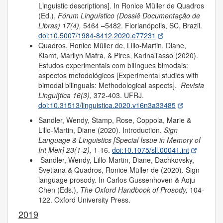
Linguistic descriptions]. In Ronice Müller de Quadros
(Ed.),
Fórum Linguístico (Dossiê Documentação de
Libras) 17(4),
5464 –5482. Florianópolis, SC, Brazil.
doi:10.5007/1984-8412.2020.e77231
Quadros, Ronice Müller de, Lillo-Martin, Diane,
Klamt, Marilyn Mafra, & Pires, KarinaTasso (2020).
Estudos experimentais com bilíngues bimodais:
aspectos metodológicos [Experimental studies with
bimodal bilinguals: Methodological aspects].
Revista
Linguí∫tica
16(3),
372-403. UFRJ.
doi:10.31513/linguistica.2020.v16n3a33485
Sandler, Wendy, Stamp, Rose, Coppola, Marie &
Lillo-Martin, Diane (2020). Introduction.
Sign
Language & Linguistics [Special Issue in Memory of
Irit Meir]
23(1-2),
1-16.
doi:10.1075/sll.00041.int
Sandler, Wendy, Lillo-Martin, Diane, Dachkovsky,
Svetlana & Quadros, Ronice Müller de (2020). Sign
language prosody. In Carlos Gussenhoven & Aoju
Chen (Eds.),
The Oxford Handbook of Prosody,
104-
122. Oxford University Press.
2019