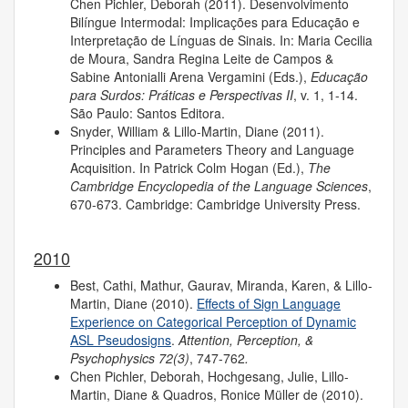
Chen Pichler, Deborah (2011). Desenvolvimento
Bilíngue Intermodal: Implicações para Educação e
Interpretação de Línguas de Sinais. In: Maria Cecilia
de Moura, Sandra Regina Leite de Campos &
Sabine Antonialli Arena Vergamini (Eds.),
Educação
para Surdos: Práticas e Perspectivas II
, v. 1, 1-14.
São Paulo: Santos Editora.
Snyder, William & Lillo-Martin, Diane (2011).
Principles and Parameters Theory and Language
Acquisition. In Patrick Colm Hogan (Ed.),
The
Cambridge Encyclopedia of the Language Sciences
,
670-673. Cambridge: Cambridge University Press.
2010
Best, Cathi, Mathur, Gaurav, Miranda, Karen, & Lillo-
Martin, Diane (2010).
Effects of Sign Language
Experience on Categorical Perception of Dynamic
ASL Pseudosigns
.
Attention, Perception, &
Psychophysics 72(3)
, 747-762
.
Chen Pichler, Deborah, Hochgesang, Julie, Lillo-
Martin, Diane & Quadros, Ronice Müller de (2010).