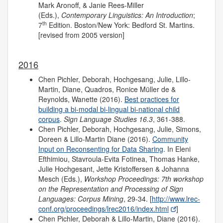
Mark Aronoff, & Janie Rees-Miller
(Eds.),
Contemporary Linguistics: An Introduction
;
th
7
Edition. Boston/New York: Bedford St. Martins.
[revised from 2005 version]
2016
Chen Pichler, Deborah, Hochgesang, Julie, Lillo-
Martin, Diane, Quadros, Ronice Müller de &
Reynolds, Wanette (2016).
Best practices for
building a bi-modal bi-lingual bi-national child
corpus
.
Sign Language Studies 16.3
, 361-388.
Chen Pichler, Deborah, Hochgesang, Julie, Simons,
Doreen & Lillo-Martin Diane (2016).
Community
Input on Reconsenting for Data Sharing
. In Eleni
Efthimiou, Stavroula-Evita Fotinea, Thomas Hanke,
Julie Hochgesant, Jette Kristoffersen & Johanna
Mesch (Eds.),
Workshop Proceedings: 7th workshop
on the Representation and Processing of Sign
Languages: Corpus Mining
, 29-34. [
http://www.lrec-
conf.org/proceedings/lrec2016/index.html
]
Chen Pichler, Deborah & Lillo-Martin, Diane (2016).