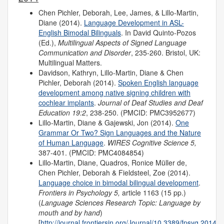
Chen Pichler, Deborah, Lee, James, & Lillo-Martin,
Diane (2014).
Language Development in ASL-
English Bimodal Bilinguals
. In David Quinto-Pozos
(Ed.),
Multilingual Aspects of Signed Language
Communication and Disorder
, 235-260. Bristol, UK:
Multilingual Matters.
Davidson, Kathryn, Lillo-Martin, Diane & Chen
Pichler, Deborah (2014).
Spoken English language
development among native signing children with
cochlear implants
.
Journal of Deaf Studies and Deaf
Education 19:2
, 238-250. (PMCID: PMC3952677)
Lillo-Martin, Diane & Gajewski, Jon (2014).
One
Grammar Or Two? Sign Languages and the Nature
of Human Language
.
WIRES Cognitive Science 5,
387-401. (PMCID: PMC4084854)
Lillo-Martin, Diane, Quadros, Ronice Müller de,
Chen Pichler, Deborah & Fieldsteel, Zoe (2014).
Language choice in bimodal bilingual development
.
Frontiers in Psychology 5,
article 1163 (15 pp.)
(
Language Sciences Research Topic: Language by
mouth and by hand
)
[
http://journal.frontiersin.org/Journal/10.3389/fpsyg.2014.