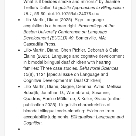
What is it besides smoke and mirrors?’ by Jeanine
Treffers-Daller.
Linguistic Approaches to Bilingualism
15.1
, 56-60
.
doi:10.1075/lab.24076.che
Lillo-Martin, Diane (2025). Sign Language
acquisition is a human right.
Proceedings of the
Boston University Conference on Language
Development (BUCLD) 49
. Somerville, MA:
Cascadilla Press.
Lillo-Martin, Diane, Chen Pichler, Deborah & Gale,
Elaine (2025). Language and cognitive development
in bimodal bilingual deaf children with hearing
families: Three case studies.
Behavioral Sciences
15
(8), 1124 [special issue on Language and
Cognitive Development in Deaf Children].
Lillo-Martin, Diane, Gagne, Deanna, Avino, Melissa,
Bobaljik, Jonathan D., Wurmbrand, Susanne,
Quadros, Ronice Müller de, & Keller, Grace (online
publication 2025). Linguistic characteristics of
bimodal bilingual code-blending: Evidence from
acceptability judgments.
Bilingualism: Language and
Cognition.