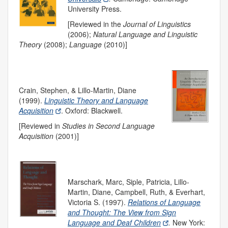
University Press.
[Reviewed in the
Journal of Linguistics
(2006);
Natural Language and Linguistic
Theory
(2008);
Language
(2010)]
Crain, Stephen, & Lillo-Martin, Diane
(1999).
Linguistic Theory and Language
Acquisition
. Oxford: Blackwell.
[Reviewed in
Studies in Second Language
Acquisition
(2001)]
Marschark, Marc, Siple, Patricia, Lillo-
Martin, Diane, Campbell, Ruth, & Everhart,
Victoria S. (1997).
Relations of Language
and Thought: The View from Sign
Language and Deaf Children
.
New York: