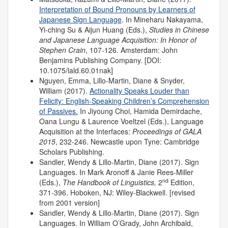
Interpretation of Bound Pronouns by Learners of
Japanese Sign Language
. In Mineharu Nakayama,
Yi-ching Su & Aijun Huang (Eds.),
Studies in Chinese
and Japanese Language Acquisition: In Honor of
Stephen Crain
, 107-126. Amsterdam: John
Benjamins Publishing Company. [DOI:
10.1075/lald.60.01nak]
Nguyen, Emma, Lillo-Martin, Diane & Snyder,
William (2017).
Actionality Speaks Louder than
Felicity: English-Speaking Children’s Comprehension
of Passives.
In Jiyoung Choi, Hamida Demirdache,
Oana Lungu & Laurence Voeltzel (Eds.), Language
Acquisition at the Interfaces:
Proceedings of
GALA
2015
, 232-246. Newcastle upon Tyne: Cambridge
Scholars Publishing.
Sandler, Wendy & Lillo-Martin, Diane (2017). Sign
Languages. In Mark Aronoff & Janie Rees-Miller
nd
(Eds.),
The Handbook of Linguistics,
2
Edition,
371-396. Hoboken, NJ: Wiley-Blackwell. [revised
from 2001 version]
Sandler, Wendy & Lillo-Martin, Diane (2017). Sign
Languages. In William O’Grady, John Archibald,