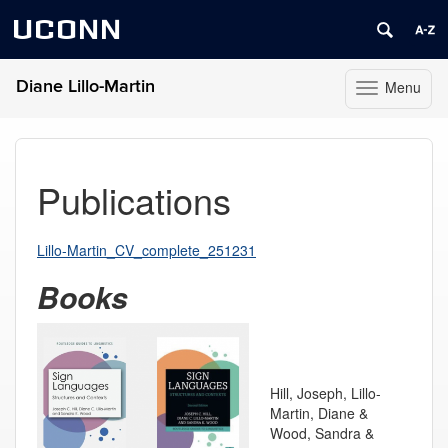
UCONN
Diane Lillo-Martin
Menu
Toggle
navigation
Skip
to
content
Publications
Lillo-Martin_CV_complete_251231
Books
Hill, Joseph, Lillo-
Martin, Diane &
Wood, Sandra &