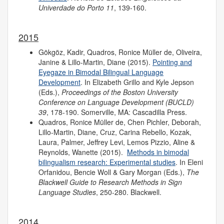
Univerdade do Porto
11
, 139-160.
2015
Gökgöz, Kadir, Quadros, Ronice Müller de, Oliveira,
Janine & Lillo-Martin, Diane (2015).
Pointing and
Eyegaze in Bimodal Bilingual Language
Development
. In Elizabeth Grillo and Kyle Jepson
(Eds.),
Proceedings of the
Boston University
Conference on Language Development (BUCLD)
39
, 178-190. Somerville, MA: Cascadilla Press.
Quadros, Ronice Müller de, Chen Pichler, Deborah,
Lillo-Martin, Diane, Cruz, Carina Rebello, Kozak,
Laura, Palmer, Jeffrey Levi, Lemos Pizzio, Aline &
Reynolds, Wanette (2015).
Methods in bimodal
bilingualism research: Experimental studies
. In Eleni
Orfanidou, Bencie Woll & Gary Morgan (Eds.),
The
Blackwell Guide to Research Methods in Sign
Language Studies
, 250-280. Blackwell.
2014