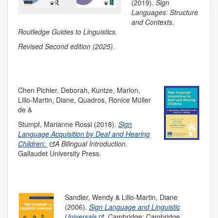
(2019).
Sign
Languages:
Structure
and Co
n
texts.
R
outledge Guides to Linguistics.
Revised Second edition (2025).
Chen Pichler, Deborah, Kuntze, Marlon,
Lillo-Martin, Diane, Quadros, Ronice Müller
de &
Stumpf, Marianne Rossi (2018).
Sign
Language Acquisition by Deaf and Hearing
Children:
A
Bilingual
Introduction.
Gallaudet University Press.
Sandl
er, Wendy & Lillo-Martin, Diane
(2006)
.
Sign Language and Linguistic
Universals
.
Cambridge: Cambridge