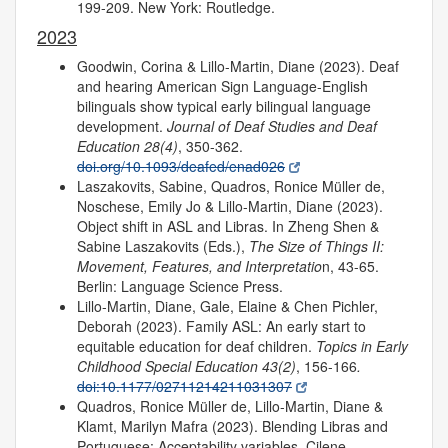
199-209. New York: Routledge.
2023
Goodwin, Corina & Lillo-Martin, Diane (2023). Deaf
and hearing American Sign Language-English
bilinguals show typical early bilingual language
development.
Journal of Deaf Studies and Deaf
Education 28(4)
, 350-362.
doi.org/10.1093/deafed/enad026
Laszakovits, Sabine, Quadros, Ronice Müller de,
Noschese, Emily Jo & Lillo-Martin, Diane (2023).
Object shift in ASL and Libras. In Zheng Shen &
Sabine Laszakovits (Eds.),
The Size of Things II:
Movement, Features, and Interpretatio
n, 43-65.
Berlin: Language Science Press.
Lillo-Martin, Diane, Gale, Elaine & Chen Pichler,
Deborah (2023). Family ASL: An early start to
equitable education for deaf children.
Topics in Early
Childhood Special Education 43(2)
, 156-166
.
doi:10.1177/02711214211031307
Quadros, Ronice Müller de, Lillo-Martin, Diane &
Klamt, Marilyn Mafra (2023). Blending Libras and
Portuguese: Acceptability variables. Cilene