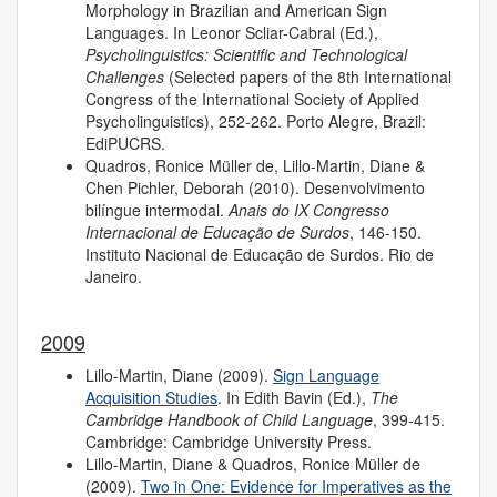
Morphology in Brazilian and American Sign
Languages. In Leonor Scliar-Cabral (Ed.),
Psycholinguistics: Scientific and Technological
Challenges
(Selected papers of the 8th International
Congress of the International Society of Applied
Psycholinguistics), 252-262. Porto Alegre, Brazil:
EdiPUCRS.
Quadros, Ronice Müller de, Lillo-Martin, Diane &
Chen Pichler, Deborah (2010). Desenvolvimento
bilíngue intermodal.
Anais do IX Congresso
Internacional de Educação de Surdos
, 146-150.
Instituto Nacional de Educação de Surdos. Rio de
Janeiro.
2009
Lillo-Martin, Diane (2009).
Sign Language
Acquisition Studies
. In Edith Bavin (Ed.),
The
Cambridge Handbook of Child Language
, 399-415.
Cambridge: Cambridge University Press.
Lillo-Martin, Diane & Quadros, Ronice Müller de
(2009).
Two in One: Evidence for Imperatives as the