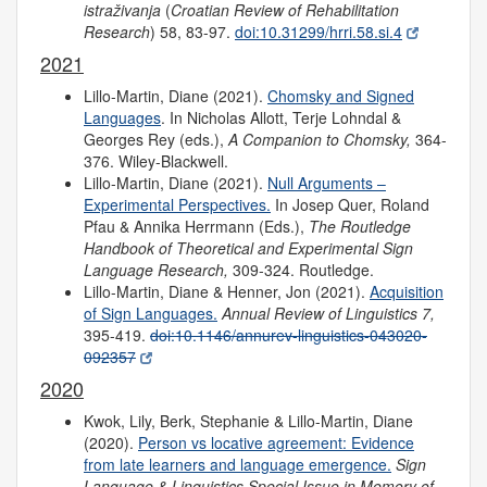
istraživanja
(
Croatian Review of Rehabilitation
Research
) 58, 83-97.
doi:10.31299/hrri.58.si.4
2021
Lillo-Martin, Diane (2021).
Chomsky and Signed
Languages
. In Nicholas Allott, Terje Lohndal &
Georges Rey (eds.),
A Companion to Chomsky,
364-
376. Wiley-Blackwell.
Lillo-Martin, Diane (2021).
Null Arguments –
Experimental Perspectives.
In Josep Quer, Roland
Pfau & Annika Herrmann (Eds.),
The Routledge
Handbook of Theoretical and Experimental Sign
Language Research,
309-324. Routledge.
Lillo-Martin, Diane & Henner, Jon (2021).
Acquisition
of Sign Languages.
Annual Review of Linguistics 7,
395-419.
doi:10.1146/annurev-linguistics-043020-
092357
2020
Kwok, Lily, Berk, Stephanie & Lillo-Martin, Diane
(2020).
Person vs locative agreement: Evidence
from late learners and language emergence.
Sign
Language & Linguistics Special Issue in Memory of