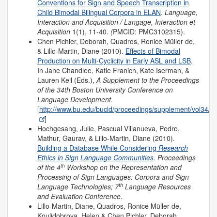
Conventions for Sign and Speech Transcription in
Child Bimodal Bilingual Corpora in ELAN
.
Language,
Interaction and Acquisition / Langage, Interaction et
Acquisition
1(1), 11-40.
(
PMCID: PMC3102315).
Chen Pichler, Deborah, Quadros, Ronice Müller de,
& Lillo-Martin, Diane (2010).
Effects of Bimodal
Production on Multi-Cyclicity in Early ASL and LSB
.
In Jane Chandlee, Katie Franich, Kate Iserman, &
Lauren Keil (Eds.),
A Supplement to the Proceedings
of the 34th Boston University Conference on
Language Development
.
[
http://www.bu.edu/bucld/proceedings/supplement/vol34/
]
Hochgesang, Julie, Pascual Villanueva, Pedro,
Mathur, Gaurav, & Lillo-Martin, Diane (2010).
Building a Database While Considering
Research
Ethics in Sign Language Communities
.
Proceedings
th
of the
4
Workshop on the Representation and
Processing of Sign Languages: Corpora and Sign
th
Language Technologies; 7
Language Resources
and Evaluation Conference.
Lillo-Martin, Diane, Quadros, Ronice Müller de,
Koulidobrova, Helen & Chen Pichler, Deborah