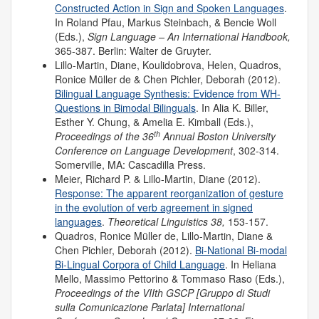
Constructed Action in Sign and Spoken Languages
.
In Roland Pfau, Markus Steinbach, & Bencie Woll
(Eds.),
Sign Language – An International Handbook,
365-387. Berlin: Walter de Gruyter.
Lillo-Martin, Diane, Koulidobrova, Helen, Quadros,
Ronice Müller de & Chen Pichler, Deborah (2012).
Bilingual Language Synthesis: Evidence from WH-
Questions in Bimodal Bilinguals
. In Alia K. Biller,
Esther Y. Chung, & Amelia E. Kimball (Eds.),
th
Proceedings of the 36
Annual Boston University
Conference on Language Development
, 302-314.
Somerville, MA: Cascadilla Press.
Meier, Richard P. & Lillo-Martin, Diane (2012).
Response: The apparent reorganization of gesture
in the evolution of verb agreement in signed
languages
.
Theoretical Linguistics 38,
153-157.
Quadros, Ronice Müller de, Lillo-Martin, Diane &
Chen Pichler, Deborah (2012).
Bi-National Bi-modal
Bi-Lingual Corpora of Child Language
. In Heliana
Mello, Massimo Pettorino & Tommaso Raso (Eds.),
Proceedings of the VIIth GSCP [Gruppo di Studi
sulla Comunicazione Parlata] International