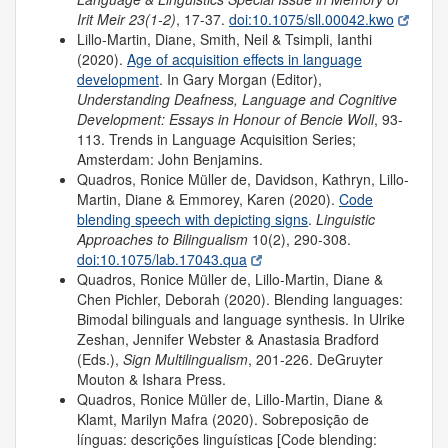
Irit Meir 23(1-2)
, 17-37.
doi:10.1075/sll.00042.kwo
Lillo-Martin, Diane, Smith, Neil & Tsimpli, Ianthi
(2020).
Age of acquisition effects in language
development
. In Gary Morgan (Editor),
Understanding Deafness, Language and Cognitive
Development: Essays in Honour of Bencie Woll
, 93-
113. Trends in Language Acquisition Series;
Amsterdam: John Benjamins.
Quadros, Ronice Müller de, Davidson, Kathryn, Lillo-
Martin, Diane & Emmorey, Karen (2020).
Code
blending speech with depicting signs
.
Linguistic
Approaches to Bilingualism
10(2), 290-308.
doi:10.1075/lab.17043.qua
Quadros, Ronice Müller de, Lillo-Martin, Diane &
Chen Pichler, Deborah (2020). Blending languages:
Bimodal bilinguals and language synthesis. In Ulrike
Zeshan, Jennifer Webster & Anastasia Bradford
(Eds.),
Sign Multilingualism
, 201-226. DeGruyter
Mouton & Ishara Press.
Quadros, Ronice Müller de, Lillo-Martin, Diane &
Klamt, Marilyn Mafra (2020). Sobreposição de
línguas: descrições linguísticas [Code blending: