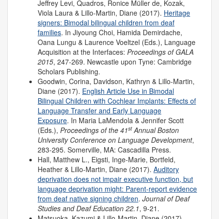
Jeffrey Levi, Quadros, Ronice Müller de, Kozak,
Viola Laura & Lillo-Martin, Diane (2017).
Heritage
signers: Bimodal bilingual children from deaf
families
. In Jiyoung Choi, Hamida Demirdache,
Oana Lungu & Laurence Voeltzel (Eds.), Language
Acquisition at the Interfaces:
Proceedings of
GALA
2015
, 247-269. Newcastle upon Tyne: Cambridge
Scholars Publishing.
Goodwin, Corina, Davidson, Kathryn & Lillo-Martin,
Diane (2017).
English Article Use in Bimodal
Bilingual Children with Cochlear Implants: Effects of
Language Transfer and Early Language
Exposure
. In Maria LaMendola & Jennifer Scott
st
(Eds.),
Proceedings of the 41
Annual Boston
University Conference on Language Development
,
283-295. Somerville, MA: Cascadilla Press.
Hall, Matthew L., Eigsti, Inge-Marie, Bortfeld,
Heather & Lillo-Martin, Diane (2017).
Auditory
deprivation does not impair executive function, but
language deprivation might: Parent-report evidence
from deaf native signing children
.
Journal of Deaf
Studies and Deaf Education 22.1
, 9-21.
Matsuoka, Kazumi & Lillo-Martin, Diane (2017).