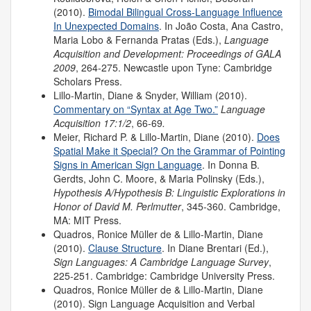
(2010).
Bimodal Bilingual Cross-Language Influence
In Unexpected Domains
. In João Costa, Ana Castro,
Maria Lobo & Fernanda Pratas (Eds.),
Language
Acquisition and Development:
Proceedings of GALA
2009
, 264-275. Newcastle upon Tyne: Cambridge
Scholars Press.
Lillo-Martin, Diane & Snyder, William (2010).
Commentary on “Syntax at Age Two.”
Language
Acquisition 17:1/2
, 66-69
.
Meier, Richard P. & Lillo-Martin, Diane (2010).
Does
Spatial Make it Special? On the Grammar of Pointing
Signs in American Sign Language
. In Donna B.
Gerdts, John C. Moore, & Maria Polinsky (Eds.),
Hypothesis A/Hypothesis B: Linguistic Explorations in
Honor of David M. Perlmutter
, 345-360. Cambridge,
MA: MIT Press.
Quadros, Ronice Müller de & Lillo-Martin, Diane
(2010).
Clause Structure
. In Diane Brentari (Ed.),
Sign Languages: A Cambridge Language Survey
,
225-251. Cambridge: Cambridge University Press.
Quadros, Ronice Müller de & Lillo-Martin, Diane
(2010). Sign Language Acquisition and Verbal