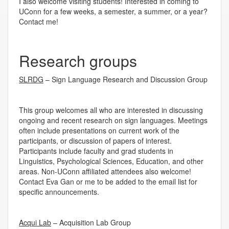
I also welcome visiting students! Interested in coming to
UConn for a few weeks, a semester, a summer, or a year?
Contact me!
Research groups
SLRDG
– Sign Language Research and Discussion Group
This group welcomes all who are interested in discussing
ongoing and recent research on sign languages. Meetings
often include presentations on current work of the
participants, or discussion of papers of interest.
Participants include faculty and grad students in
Linguistics, Psychological Sciences, Education, and other
areas. Non-UConn affiliated attendees also welcome!
Contact Eva Gan or me to be added to the email list for
specific announcements.
Acqui Lab
– Acquisition Lab Group