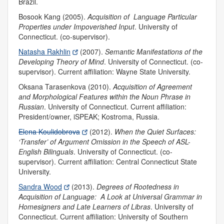
Brazil.
Bosook Kang (2005).
Acquisition of Language Particular
Properties under Impoverished Input
.
University of
Connecticut. (co-supervisor).
Natasha Rakhlin
(2007).
Semantic Manifestations of the
Developing Theory of Mind
.
University of Connecticut. (co-
supervisor). Current affiliation: Wayne State University.
Oksana Tarasenkova (2010).
Acquisition of Agreement
and Morphological Features within the Noun Phrase in
Russian
.
University of Connecticut.
Current affiliation:
President/owner, iSPEAK; Kostroma, Russia.
Elena Koulidobrova
(2012).
When the Quiet Surfaces:
‘Transfer’ of Argument Omission in the Speech of ASL-
English Bilinguals
.
University of Connecticut. (co-
supervisor). Current affiliation: Central Connecticut State
University.
Sandra Wood
(2013).
Degrees of Rootedness in
Acquisition of Language: A Look at Universal Grammar in
Homesigners and Late Learners of Libras
.
University of
Connecticut. Current affiliation: University of Southern