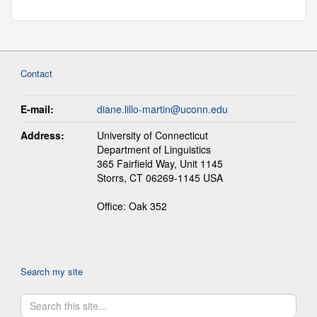
Contact
E-mail:
diane.lillo-martin@uconn.edu
Address:
University of Connecticut
Department of Linguistics
365 Fairfield Way, Unit 1145
Storrs, CT 06269-1145 USA
Office: Oak 352
Search my site
Search
Search
in