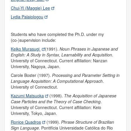
Chui-Yi (Maggie) Lee
Lydia Palaiologou
Students who have completed the Ph.D. under my
(co-)supervision include:
Keiko Murasugi
(1991).
Noun Phrases in Japanese and
English: A Study in Syntax, Learnability and Acquisition
.
University of Connecticut. Current affiliation: Nanzan
University, Nagoya, Japan.
Carole Boster (1997).
Processing and Parameter Setting in
Language Acquisition: A Computational Approach
.
University of Connecticut.
Kazumi Matsuoka
(1998).
The Acquisition of Japanese
Case Particles and the Theory of Case Checking
.
University of Connecticut. Current affiliation: Keio
University, Tokyo, Japan.
Ronice Quadros
(1999).
Phrase Structure of Brazilian
Sign Language
.
Pontifícia Universidade Católica do Rio