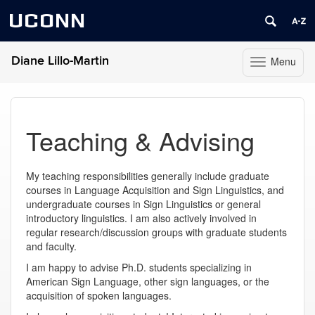
UCONN
Diane Lillo-Martin
Menu
Toggle
navigation
Skip
to
content
Teaching & Advising
My teaching responsibilities generally include graduate
courses in Language Acquisition and Sign Linguistics, and
undergraduate courses in Sign Linguistics or general
introductory linguistics. I am also actively involved in
regular research/discussion groups with graduate students
and faculty.
I am happy to advise Ph.D. students specializing in
American Sign Language, other sign languages, or the
acquisition of spoken languages.