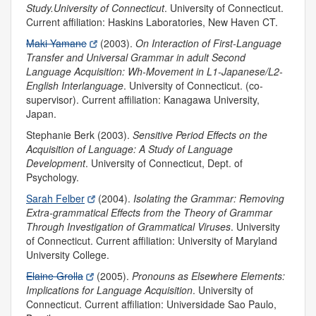
Study.
University of Connecticut
. University of Connecticut.
Current affiliation: Haskins Laboratories, New Haven CT.
Maki Yamane
(2003).
On Interaction of First-Language
Transfer and Universal Grammar in adult Second
Language Acquisition: Wh-Movement in L1-Japanese/L2-
English Interlanguage
.
University of Connecticut. (co-
supervisor). Current affiliation: Kanagawa University,
Japan.
Stephanie Berk (2003).
Sensitive Period Effects on the
Acquisition of Language: A Study of Language
Development
.
University of Connecticut, Dept. of
Psychology.
Sarah Felber
(2004).
Isolating the Grammar: Removing
Extra-grammatical Effects from the Theory of Grammar
Through Investigation of Grammatical Viruses
. University
of Connecticut. Current affiliation: University of Maryland
University College.
Elaine Grolla
(2005).
Pronouns as Elsewhere Elements:
Implications for Language Acquisition
. University of
Connecticut. Current affiliation: Universidade Sao Paulo,