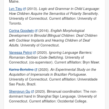
Maine.
Lyn Tieu
(2013).
Logic and Grammar in Child Language:
How Children Acquire the Semantics of Polarity Sensitivity
.
University of Connecticut. Current affiliation: University of
Toronto.
Corina Goodwin
(2016).
English Morphological
Development in Bimodal Bilingual Children: Deaf Children
with Cochlear Implants and Hearing Children of Deaf
Adults.
University of Connecticut.
Vanessa Petroj
(2020).
Ignoring Language Barriers:
Romanian-Serbian Code-Switching
.
University of
Connecticut. (co-supervisor). Current affiliation: Bryn Mawr.
Karina Bertolino
(2020).
An Experimental Study on the
Acquisition of Impersonals in Brazilian Portuguese
.
University of Connecticut. Current affiliation: Universidade
Sao Paulo, Brazil.
Shengyun Gu
(2023).
Bimanual coordination: The non-
dominant hand in Shanghai Sign Language. University of
Connecticut. Current affiliation: Occidental College.