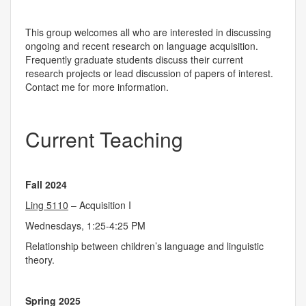
This group welcomes all who are interested in discussing
ongoing and recent research on language acquisition.
Frequently graduate students discuss their current
research projects or lead discussion of papers of interest.
Contact me for more information.
Current Teaching
Fall 2024
Ling 5110
– Acquisition I
Wednesdays, 1:25-4:25 PM
Relationship between children’s language and linguistic
theory.
Spring 2025