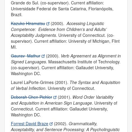
Grande do Sul. (co-supervisor). Current affiliation:
Universidade Federal de Santa Catarina, Florianópolis,
Brazil.
Kazuko Hiramatsu
(2000).
Accessing Linguistic
Competence: Evidence from Children’s and Adults’
Acceptability Judgments
.
University of Connecticut. (co-
supervisor). Current affiliation: University of Michigan, Flint
MI.
Gaurav Mathur
(2000).
Verb Agreement as Alignment in
Signed Languages
.
Massachusetts Institute of Technology.
(co-supervisor). Current affiliation: Gallaudet University,
Washington DC.
Laurel LaPorte-Grimes (2001).
The Syntax and Acquisition
of Verbal Inflection
.
University of Connecticut.
Deborah Chen Pichler
(2001).
Word Order Variability
and Acquisition in American Sign Language
.
University of
Connecticut. Current affiliation: Gallaudet University,
Washington DC.
Forrest David Braze
(2002).
Grammaticality,
Acceptability, and Sentence Processing: A Psycholinguistic