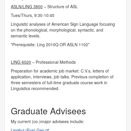
ASLN/LING 3800
– Structure of ASL
Tues/Thurs, 9:30-10:45
Linguistic analyses of American Sign Language focusing
on the phonological, morphological, syntactic, and
semantic levels.
*Prerequisite: Ling 2010Q OR ASLN 1102*
LING 6020
– Professional Methods
Preparation for academic job market: C.V.s, letters of
application, interviews, job talks. Previous completion of
three semesters of full-time graduate course work in
Linguistics recommended.
Graduate Advisees
My current (co-)major advisees include:
Linghui (Eva) Gan